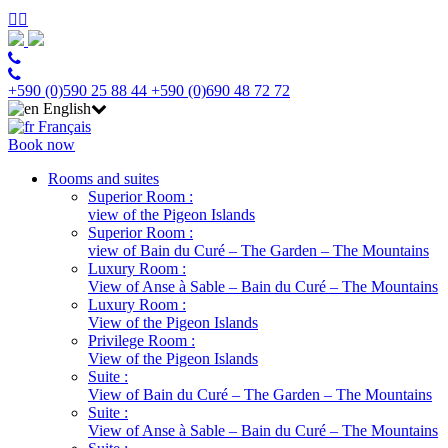
+590 (0)590 25 88 44
+590 (0)690 48 72 72
English
Français
Book now
Rooms and suites
Superior Room :
view of the Pigeon Islands
Superior Room :
view of Bain du Curé – The Garden – The Mountains
Luxury Room :
View of Anse à Sable – Bain du Curé – The Mountains
Luxury Room :
View of the Pigeon Islands
Privilege Room :
View of the Pigeon Islands
Suite :
View of Bain du Curé – The Garden – The Mountains
Suite :
View of Anse à Sable – Bain du Curé – The Mountains