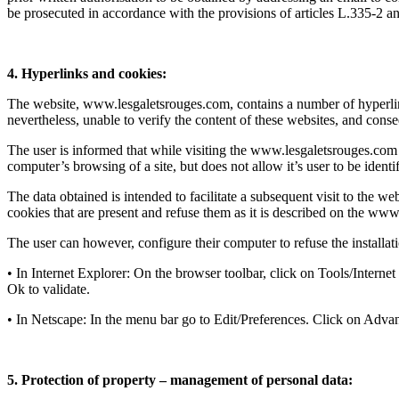
be prosecuted in accordance with the provisions of articles L.335-2 an
4. Hyperlinks and cookies:
The website, www.lesgaletsrouges.com, contains a number of hyperlinks
nevertheless, unable to verify the content of these websites, and conseq
The user is informed that while visiting the www.lesgaletsrouges.com w
computer’s browsing of a site, but does not allow it’s user to be identif
The data obtained is intended to facilitate a subsequent visit to the w
cookies that are present and refuse them as it is described on the www.c
The user can however, configure their computer to refuse the installat
• In Internet Explorer: On the browser toolbar, click on Tools/Intern
Ok to validate.
• In Netscape: In the menu bar go to Edit/Preferences. Click on Adva
5. Protection of property – management of personal data: