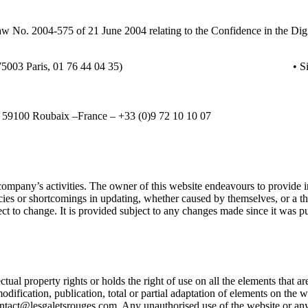
 Law No. 2004-575 of 21 June 2004 relating to the Confidence in the D
Rue des Archives, 75003 Paris, 01 76 44 04 35)
• S
 – 59100 Roubaix –France – +33 (0)9 72 10 10 07
company’s activities. The owner of this website endeavours to provide in
acies or shortcomings in updating, whether caused by themselves, or a t
ect to change. It is provided subject to any changes made since it was p
 property rights or holds the right of use on all the elements that are a
odification, publication, total or partial adaptation of elements on the 
ontact@lesgaletsrouges.com. Any unauthorised use of the website or any 