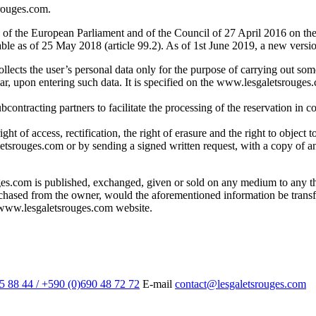
srouges.com.
of the European Parliament and of the Council of 27 April 2016 on the 
le as of 25 May 2018 (article 99.2). As of 1st June 2019, a new versio
lects the user’s personal data only for the purpose of carrying out so
ular, upon entering such data. It is specified on the www.lesgaletsrouges
contracting partners to facilitate the processing of the reservation in co
ht of access, rectification, the right of erasure and the right to object 
tsrouges.com or by sending a signed written request, with a copy of an
es.com is published, exchanged, given or sold on any medium to any th
urchased from the owner, would the aforementioned information be tran
e www.lesgaletsrouges.com website.
5 88 44 / +590 (0)690 48 72 72
E-mail
contact@lesgaletsrouges.com