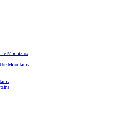
The Mountains
 The Mountains
tains
tains