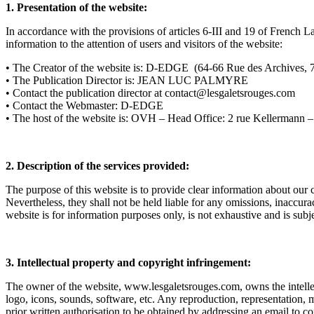
1. Presentation of the website:
In accordance with the provisions of articles 6-III and 19 of French
information to the attention of users and visitors of the website:
• The Creator of the website is: D-EDGE (64-66 
• The Publication Director is: JEAN LUC PALMYRE
• Contact the publication director at contact@lesgaletsrouges.com
• Contact the Webmaster: D-EDGE
• The host of the website is: OVH – Head Office: 2 rue Kellermann
2. Description of the services provided:
The purpose of this website is to provide clear information about our 
Nevertheless, they shall not be held liable for any omissions, inaccur
website is for information purposes only, is not exhaustive and is subj
3. Intellectual property and copyright infringement:
The owner of the website, www.lesgaletsrouges.com, owns the intellectual
logo, icons, sounds, software, etc. Any reproduction, representation, m
prior written authorisation to be obtained by addressing an email to c