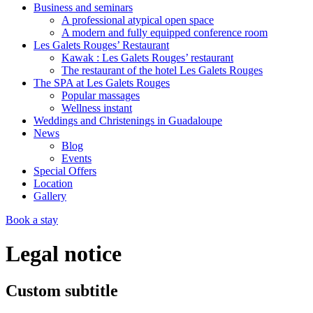
Business and seminars
A professional atypical open space
A modern and fully equipped conference room
Les Galets Rouges’ Restaurant
Kawak : Les Galets Rouges’ restaurant
The restaurant of the hotel Les Galets Rouges
The SPA at Les Galets Rouges
Popular massages
Wellness instant
Weddings and Christenings in Guadaloupe
News
Blog
Events
Special Offers
Location
Gallery
Book a stay
Legal notice
Custom subtitle