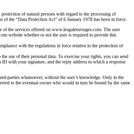
protection of natural persons with regard to the processing of
n of the “Data Protection Act” of 6 January 1978 has been in force.
me of the services offered on www.lesgaletsrouges.com. The user
.com website whether or not the user is required to provide this
mpliance with the regulations in force relative to the protection of
to the use of their personal data. To exercise your rights, you can send
 ID with your signature, and the reply address to which a response
ird-parties whatsoever, without the user’s knowledge. Only in the
sferred to the eventual owner who would in turn be bound by the same