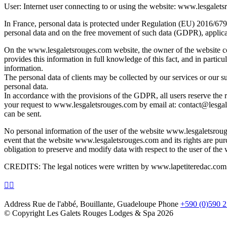
User: Internet user connecting to or using the website: www.lesgalet
In France, personal data is protected under Regulation (EU) 2016/679 
personal data and on the free movement of such data (GDPR), applicab
On the www.lesgaletsrouges.com website, the owner of the website col
provides this information in full knowledge of this fact, and in partic
information.
The personal data of clients may be collected by our services or our sub
personal data.
In accordance with the provisions of the GDPR, all users reserve the rig
your request to www.lesgaletsrouges.com by email at: contact@lesgale
can be sent.
No personal information of the user of the website www.lesgaletsroug
event that the website www.lesgaletsrouges.com and its rights are p
obligation to preserve and modify data with respect to the user of th
CREDITS: The legal notices were written by www.lapetiteredac.com
Address
Rue de l'abbé, Bouillante, Guadeloupe
Phone
+590 (0)590 2
© Copyright Les Galets Rouges Lodges & Spa 2026