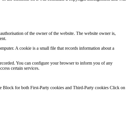
authorisation of the owner of the website. The website owner is,
ent.
puter. A cookie is a small file that records information about a
 be recorded. You can configure your browser to inform you of any
ccess certain services.
se Block for both First-Party cookies and Third-Party cookies Click on