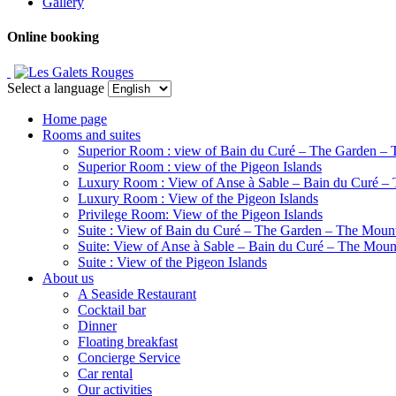
Gallery
Online booking
Select a language
Home page
Rooms and suites
Superior Room : view of Bain du Curé – The Garden – 
Superior Room : view of the Pigeon Islands
Luxury Room : View of Anse à Sable – Bain du Curé –
Luxury Room : View of the Pigeon Islands
Privilege Room: View of the Pigeon Islands
Suite : View of Bain du Curé – The Garden – The Moun
Suite: View of Anse à Sable – Bain du Curé – The Moun
Suite : View of the Pigeon Islands
About us
A Seaside Restaurant
Cocktail bar
Dinner
Floating breakfast
Concierge Service
Car rental
Our activities