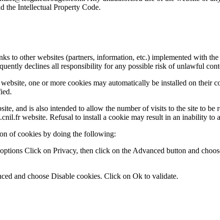
d the Intellectual Property Code.
 to other websites (partners, information, etc.) implemented with the 
uently declines all responsibility for any possible risk of unlawful cont
ebsite, one or more cookies may automatically be installed on their com
ied.
ebsite, and is also intended to allow the number of visits to the site to
nil.fr website. Refusal to install a cookie may result in an inability to a
ion of cookies by doing the following:
et options Click on Privacy, then click on the Advanced button and choo
nced and choose Disable cookies. Click on Ok to validate.