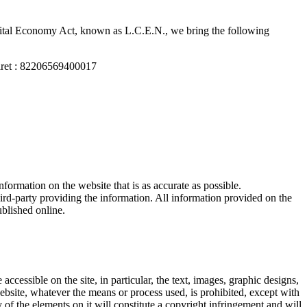
igital Economy Act, known as L.C.E.N., we bring the following
iret : 82206569400017
formation on the website that is as accurate as possible.
hird-party providing the information. All information provided on the
ublished online.
ccessible on the site, in particular, the text, images, graphic designs,
website, whatever the means or process used, is prohibited, except with
of the elements on it will constitute a copyright infringement and will