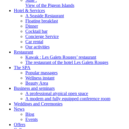
Suite :
View of the Pigeon Islands
Hotel & Services
A Seaside Restaurant
Floating breakfast
Dinner
Cocktail bar
Concierge Service
Car rental
Our activities
Restaurant
Kawak : Les Galets Rouges’ restaurant
The restaurant of the hotel Les Galets Rouges
The SPA
Popular massages
Wellness instant
Beauty Area
Business and seminars
A professional atypical open space
A modern and fully equipped conference room
Weddings and Ceremonies
News
Blog
Events
Offers