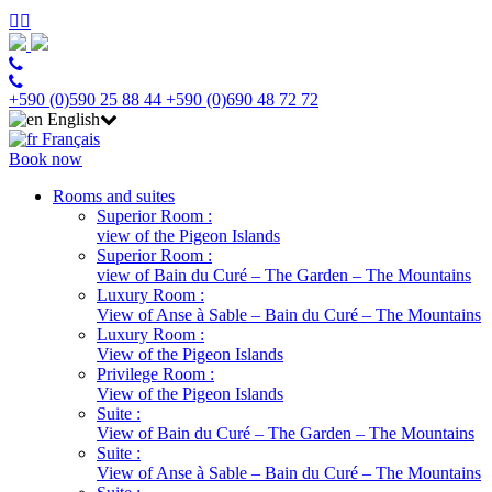
+590 (0)590 25 88 44
+590 (0)690 48 72 72
English
Français
Book now
Rooms and suites
Superior Room :
view of the Pigeon Islands
Superior Room :
view of Bain du Curé – The Garden – The Mountains
Luxury Room :
View of Anse à Sable – Bain du Curé – The Mountains
Luxury Room :
View of the Pigeon Islands
Privilege Room :
View of the Pigeon Islands
Suite :
View of Bain du Curé – The Garden – The Mountains
Suite :
View of Anse à Sable – Bain du Curé – The Mountains