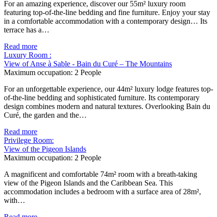
For an amazing experience, discover our 55m² luxury room
featuring top-of-the-line bedding and fine furniture. Enjoy your stay
in a comfortable accommodation with a contemporary design… Its
terrace has a…
Read more
Luxury Room :
View of Anse à Sable - Bain du Curé – The Mountains
Maximum occupation:
2 People
For an unforgettable experience, our 44m² luxury lodge features top-
of-the-line bedding and sophisticated furniture. Its contemporary
design combines modern and natural textures. Overlooking Bain du
Curé, the garden and the…
Read more
Privilege Room:
View of the Pigeon Islands
Maximum occupation:
2 People
A magnificent and comfortable 74m² room with a breath-taking
view of the Pigeon Islands and the Caribbean Sea. This
accommodation includes a bedroom with a surface area of 28m²,
with…
Read more