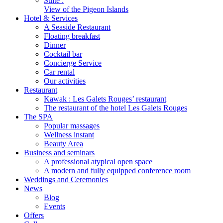
Suite :
View of the Pigeon Islands
Hotel & Services
A Seaside Restaurant
Floating breakfast
Dinner
Cocktail bar
Concierge Service
Car rental
Our activities
Restaurant
Kawak : Les Galets Rouges’ restaurant
The restaurant of the hotel Les Galets Rouges
The SPA
Popular massages
Wellness instant
Beauty Area
Business and seminars
A professional atypical open space
A modern and fully equipped conference room
Weddings and Ceremonies
News
Blog
Events
Offers