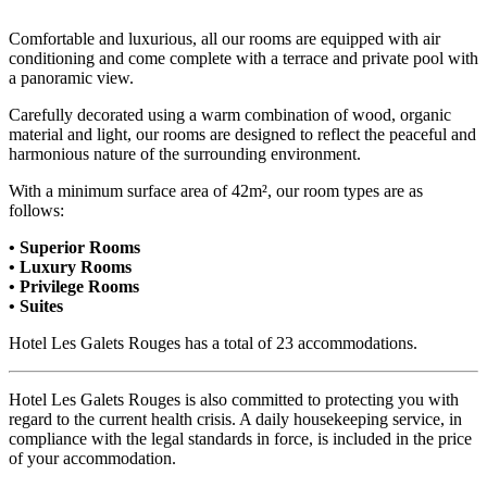
Comfortable and luxurious, all our rooms are equipped with air
conditioning and come complete with a terrace and private pool with
a panoramic view.
Carefully decorated using a warm combination of wood, organic
material and light, our rooms are designed to reflect the peaceful and
harmonious nature of the surrounding environment.
With a minimum surface area of 42m², our room types are as
follows:
• Superior Rooms
• Luxury Rooms
• Privilege Rooms
• Suites
Hotel Les Galets Rouges has a total of 23 accommodations.
Hotel Les Galets Rouges is also committed to protecting you with
regard to the current health crisis. A daily housekeeping service, in
compliance with the legal standards in force, is included in the price
of your accommodation.