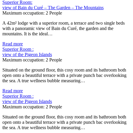
Superior Room:
view of Bain du Curé – The Garden – The Mountains
Maximum occupation:
2 People
A 42m² lodge with a superior room, a terrace and two single beds
with a panoramic view of Bain du Curé, the garden and the
mountains. It is the ideal…
Read more
Superior Room :
view of the Pigeon Islands
Maximum occupation:
2 People
Situated on the ground floor, this cosy room and its bathroom both
open onto a beautiful terrace with a private punch bac overlooking
the sea. A true wellness bubble measuring…
Read more
Superior Room :
view of the Pigeon Islands
Maximum occupation:
2 People
Situated on the ground floor, this cosy room and its bathroom both
open onto a beautiful terrace with a private punch bac overlooking
the sea. A true wellness bubble measuring…