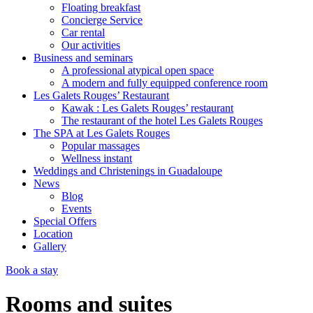
Floating breakfast
Concierge Service
Car rental
Our activities
Business and seminars
A professional atypical open space
A modern and fully equipped conference room
Les Galets Rouges’ Restaurant
Kawak : Les Galets Rouges’ restaurant
The restaurant of the hotel Les Galets Rouges
The SPA at Les Galets Rouges
Popular massages
Wellness instant
Weddings and Christenings in Guadaloupe
News
Blog
Events
Special Offers
Location
Gallery
Book a stay
Rooms and suites