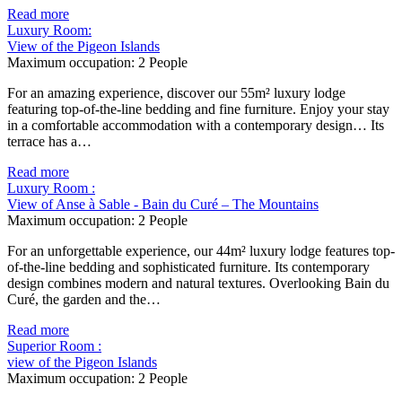
Read more
Luxury Room:
View of the Pigeon Islands
Maximum occupation:
2 People
For an amazing experience, discover our 55m² luxury lodge
featuring top-of-the-line bedding and fine furniture. Enjoy your stay
in a comfortable accommodation with a contemporary design… Its
terrace has a…
Read more
Luxury Room :
View of Anse à Sable - Bain du Curé – The Mountains
Maximum occupation:
2 People
For an unforgettable experience, our 44m² luxury lodge features top-
of-the-line bedding and sophisticated furniture. Its contemporary
design combines modern and natural textures. Overlooking Bain du
Curé, the garden and the…
Read more
Superior Room :
view of the Pigeon Islands
Maximum occupation:
2 People