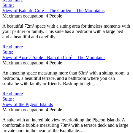
Suite :
View of Bain du Curé – The Garden – The Mountains
Maximum occupation:
4 People
A beautiful 72m² space with a sitting area for timeless moments with
your partner or family. This suite has a bedroom with a large bed
and a beautiful and carefully…
Read more
Suite:
View of Anse à Sable - Bain du Curé – The Mountains
Maximum occupation:
4 People
An amazing space measuring more than 63m² with a sitting room, a
bedroom, a beautiful terrace, and a bathroom where you can
sunbathe with family or friends. Basking in light,…
Read more
Suite :
View of the Pigeon Islands
Maximum occupation:
4 People
A suite with an incredible view overlooking the Pigeon Islands. A
comfortable bubble measuring 73m² with a terrace deck and a large
private pool in the heart of the Bouillante…