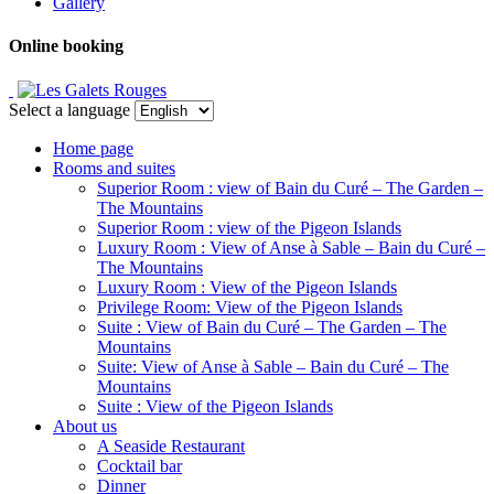
Gallery
Online booking
Select a language
Home page
Rooms and suites
Superior Room : view of Bain du Curé – The Garden –
The Mountains
Superior Room : view of the Pigeon Islands
Luxury Room : View of Anse à Sable – Bain du Curé –
The Mountains
Luxury Room : View of the Pigeon Islands
Privilege Room: View of the Pigeon Islands
Suite : View of Bain du Curé – The Garden – The
Mountains
Suite: View of Anse à Sable – Bain du Curé – The
Mountains
Suite : View of the Pigeon Islands
About us
A Seaside Restaurant
Cocktail bar
Dinner